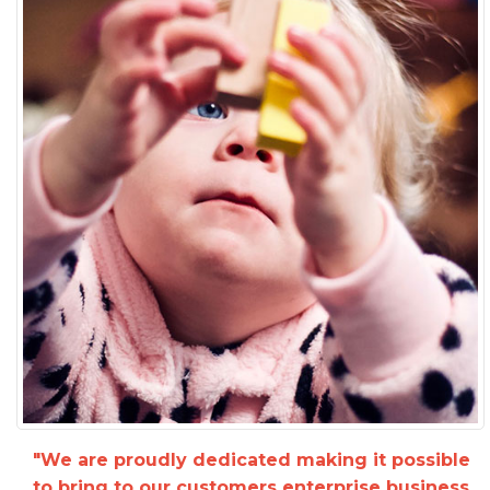
"We are proudly dedicated making it possible
to bring to our customers enterprise business