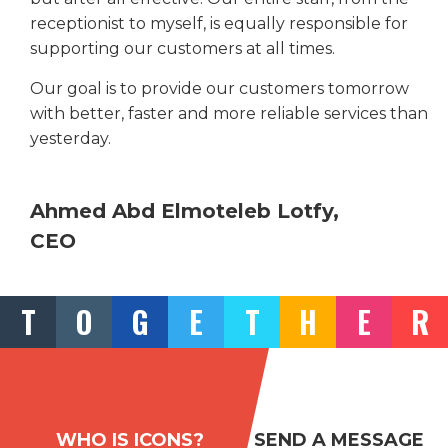
receptionist to myself, is equally responsible for
supporting our customers at all times.
Our goal is to provide our customers tomorrow
with better, faster and more reliable services than
yesterday.
Ahmed Abd Elmoteleb Lotfy,
CEO
T
O
G
E
T
H
E
R
WHO IS ICONS?
SEND A MESSAGE