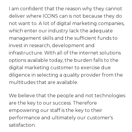
I am confident that the reason why they cannot
deliver where ICONS can is not because they do
not want to. A lot of digital marketing companies,
which enter our industry lack the adequate
management skills and the sufficient funds to
invest in research, development and
infrastructure. With all of the internet solutions
options available today, the burden falls to the
digital marketing customer to exercise due
diligence in selecting a quality provider from the
multitudes that are available.
We believe that the people and not technologies
are the key to our success. Therefore
empowering our staff is the key to their
performance and ultimately our customer's
satisfaction.