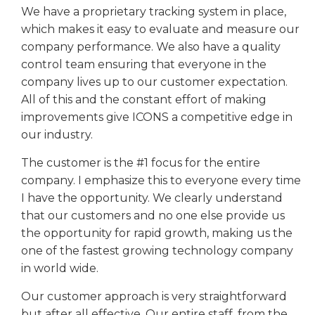
We have a proprietary tracking system in place,
which makes it easy to evaluate and measure our
company performance. We also have a quality
control team ensuring that everyone in the
company lives up to our customer expectation.
All of this and the constant effort of making
improvements give ICONS a competitive edge in
our industry.
The customer is the #1 focus for the entire
company. I emphasize this to everyone every time
I have the opportunity. We clearly understand
that our customers and no one else provide us
the opportunity for rapid growth, making us the
one of the fastest growing technology company
in world wide.
Our customer approach is very straightforward
but after all effective. Our entire staff, from the