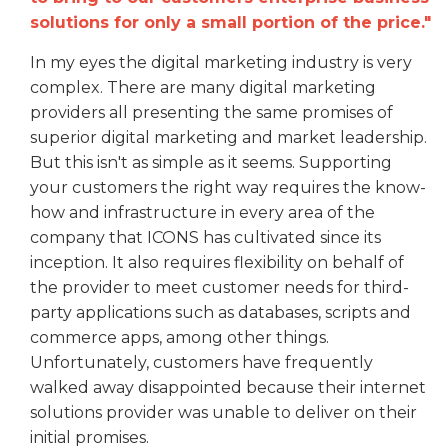
solutions for only a small portion of the price."
In my eyes the digital marketing industry is very
complex. There are many digital marketing
providers all presenting the same promises of
superior digital marketing and market leadership.
But this isn't as simple as it seems. Supporting
your customers the right way requires the know-
how and infrastructure in every area of the
company that ICONS has cultivated since its
inception. It also requires flexibility on behalf of
the provider to meet customer needs for third-
party applications such as databases, scripts and
commerce apps, among other things.
Unfortunately, customers have frequently
walked away disappointed because their internet
solutions provider was unable to deliver on their
initial promises.